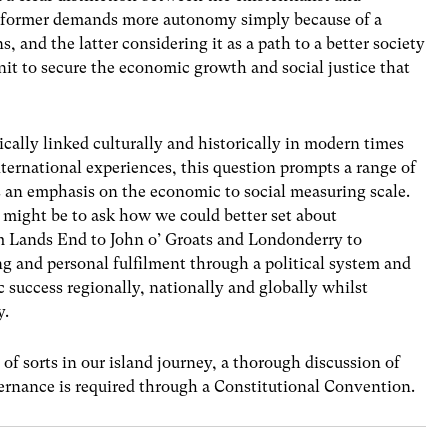
he former demands more autonomy simply because of a
ons, and the latter considering it as a path to a better society
nit to secure the economic growth and social justice that
ically linked culturally and historically in modern times
nternational experiences, this question prompts a range of
 an emphasis on the economic to social measuring scale.
 might be to ask how we could better set about
m Lands End to John o’ Groats and Londonderry to
g and personal fulfilment through a political system and
success regionally, nationally and globally whilst
y.
of sorts in our island journey, a thorough discussion of
vernance is required through a Constitutional Convention.