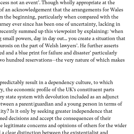
ocess not an event’. Though wholly appropriate at the
n of an acknowledgement that the arrangements for Wales
rom the beginning, particularly when compared with the
urney ever since has been one of uncertainty, lacking in
 recently summed up this viewpoint by explaining: ‘when
g small powers, day in day out… you create a situation that
rosis on the part of Welsh lawyers’. He further asserts
ed and a blue print for failure and disaster’ particularly
t two hundred reservations—the very nature of which makes
redictably result in a dependency culture, to which
y, the economic profile of the UK’s constituent parts
ry state system with devolution included as an adjunct
tween a parent/guardian and a young person in terms of
ity? Is it only by seeking greater independence that
ed decisions and accept the consequences of their
e legitimate concerns and opinions of others for the wider
d a clear distinction between the existentialist and