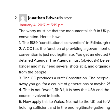
Jonathan Edwards
says:
January 4, 2017 at 5:19 pm
The worry must be that the monumental shift in UK pol
convention. Here’s how:
1. The 1989 “constitutional convention” in Edinburgh
2. A CC has the function of providing a government of
convention is just not legitimate. You get an elected 
detailed Agenda. The Agenda must (obviously) be set by
longer and may need several shots at it, and organic g
from the people.
3. The CC produces a draft Constitution. The people 
away you go, for a couple of generations or maybe 2
4. This is not “twee”, RhBJ, it is how the USA and th
course involved in both.
5. Now apply this to Wales. No, not to the UK but to 
holding sufficient and in the end legitimate gathering