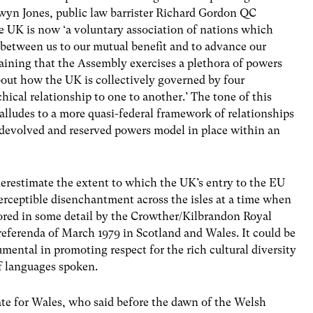
rwyn Jones, public law barrister Richard Gordon QC
he UK is now ‘a voluntary association of nations which
s between us to our mutual benefit and to advance our
aining that the Assembly exercises a plethora of powers
bout how the UK is collectively governed by four
hical relationship to one to another.’ The tone of this
 alludes to a more quasi-federal framework of relationships
 devolved and reserved powers model in place within an
restimate the extent to which the UK’s entry to the EU
erceptible disenchantment across the isles at a time when
lored in some detail by the Crowther/Kilbrandon Royal
referenda of March 1979 in Scotland and Wales. It could be
ental in promoting respect for the rich cultural diversity
f languages spoken.
ate for Wales, who said before the dawn of the Welsh