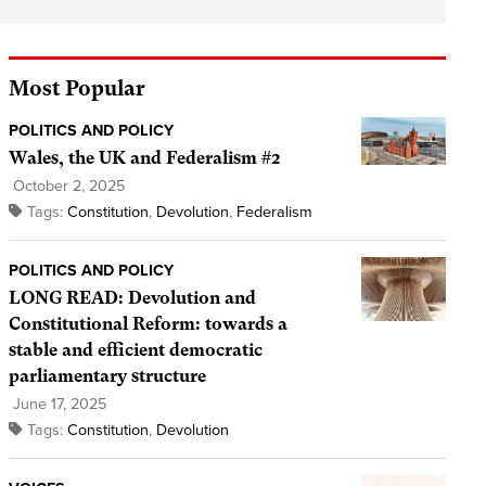
Most Popular
POLITICS AND POLICY
Wales, the UK and Federalism #2
October 2, 2025
Tags:
Constitution
,
Devolution
,
Federalism
POLITICS AND POLICY
LONG READ: Devolution and
Constitutional Reform: towards a
stable and efficient democratic
parliamentary structure
June 17, 2025
Tags:
Constitution
,
Devolution