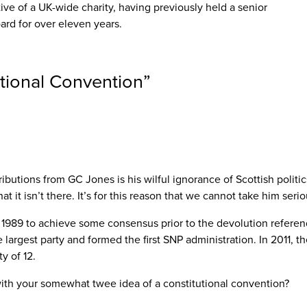
ve of a UK-wide charity, having previously held a senior
ard for over eleven years.
tutional Convention
”
utions from GC Jones is his wilful ignorance of Scottish politics 
t it isn’t there. It’s for this reason that we cannot take him seri
 1989 to achieve some consensus prior to the devolution referend
argest party and formed the first SNP administration. In 2011, th
y of 12.
 with your somewhat twee idea of a constitutional convention?