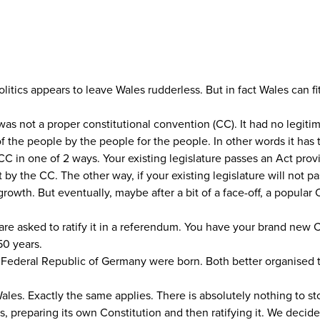
itics appears to leave Wales rudderless. But in fact Wales can fi
 was not a proper constitutional convention (CC). It had no legi
 the people by the people for the people. In other words it has 
CC in one of 2 ways. Your existing legislature passes an Act provi
 the CC. The other way, if your existing legislature will not pass
rowth. But eventually, maybe after a bit of a face-off, a popular 
are asked to ratify it in a referendum. You have your brand new 
50 years.
e Federal Republic of Germany were born. Both better organised t
Wales. Exactly the same applies. There is absolutely nothing to s
s, preparing its own Constitution and then ratifying it. We decid