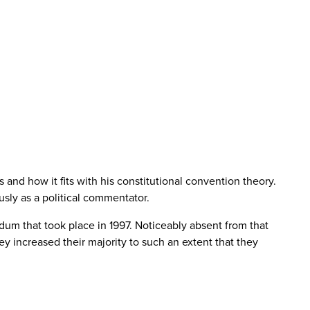
and how it fits with his constitutional convention theory.
ously as a political commentator.
um that took place in 1997. Noticeably absent from that
ey increased their majority to such an extent that they