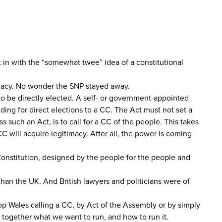
t in with the “somewhat twee” idea of a constitutional
timacy. No wonder the SNP stayed away.
to be directly elected. A self- or government-appointed
ding for direct elections to a CC. The Act must not set a
 such an Act, is to call for a CC of the people. This takes
CC will acquire legitimacy. After all, the power is coming
Constitution, designed by the people for the people and
han the UK. And British lawyers and politicians were of
top Wales calling a CC, by Act of the Assembly or by simply
e together what we want to run, and how to run it.