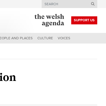
Search
SUPPORT US
EOPLE AND PLACES
CULTURE
VOICES
tion