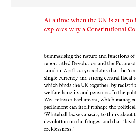
At a time when the UK is at a po
explores why a Constitutional Co
Summarising the nature and functions of 
report titled Devolution and the Future o
London: April 2015) explains that the ‘e
single currency and strong central fiscal 
which binds the UK together, by redistri
welfare benefits and pensions. In the poli
Westminster Parliament, which manages t
parliament can itself reshape the politica
‘Whitehall lacks capacity to think about t
devolution on the fringes’ and that ‘devo
recklessness.’