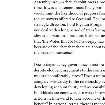
Assembly in 1999 that ‘devolution is a pr
time, it was a statement most likely bor
would limit the likelihood of progress f
robust powers offered to Scotland. The jo
strategic direction. Lord Elystan Morgan
you deal with a long period of transferrin
almost guarantees some constitutional neu
that ‘the Wales Bill 2016-17 is deeply flaw
because of the ‘fact that there are abou
the matter a nonsense.’
Does a dependency governance structure p
despite eloquent arguments to the contrar
might uncomfortably attest? Does a unita
compare awkwardly to the relationship be
developing accountability and responsibil
individuals are empowered to make inform
actions in time—and to take account of th
benefit? In national terms, there is indee