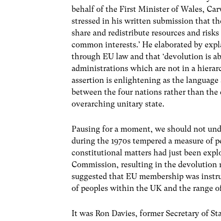
behalf of the First Minister of Wales, Ca
stressed in his written submission that t
share and redistribute resources and risk
common interests.’ He elaborated by expl
through EU law and that ‘devolution is a
administrations which are not in a hierarc
assertion is enlightening as the language
between the four nations rather than the
overarching unitary state.
Pausing for a moment, we should not unde
during the 1970s tempered a measure of p
constitutional matters had just been exp
Commission, resulting in the devolution 
suggested that EU membership was instrum
of peoples within the UK and the range o
It was Ron Davies, former Secretary of St