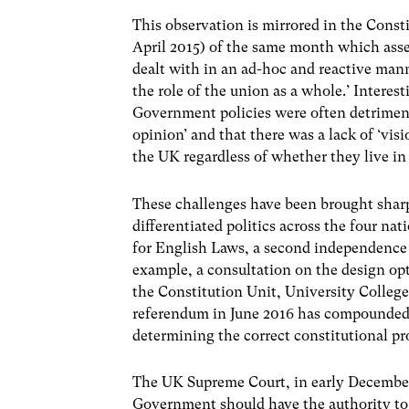
This observation is mirrored in the Const
April 2015) of the same month which asse
dealt with in an ad-hoc and reactive mann
the role of the union as a whole.’ Interes
Government policies were often detriment
opinion’ and that there was a lack of ‘vi
the UK regardless of whether they live in 
These challenges have been brought sharp
differentiated politics across the four na
for English Laws, a second independence 
example, a consultation on the design opt
the Constitution Unit, University Colle
referendum in June 2016 has compounded ev
determining the correct constitutional pro
The UK Supreme Court, in early December
Government should have the authority to 