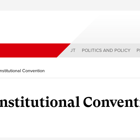
ABOUT
POLITICS AND POLICY
P
onstitutional Convention
onstitutional Conven