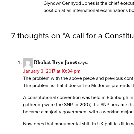
Glyndwr Cennydd Jones is the chief executi
position at an international examinations bo
7 thoughts on “
A call for a Consti
Rhobat Bryn Jones
says:
January 3, 2017 at 10:34 pm
The problem with the above piece and previous contrib
The problem is that it doesn’t so Mr Jones pretends tha
A constitutional convention was held in Edinburgh in
gathering were the SNP. In 2007, the SNP became the l
became a majority government with a working majorit
Now does that monumental shift in UK politics fit in