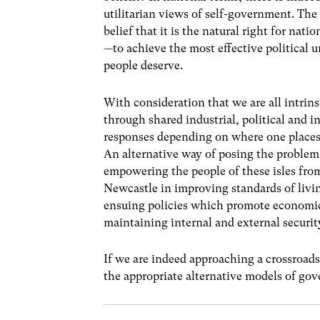
utilitarian views of self-government. T
belief that it is the natural right for nati
—to achieve the most effective political u
people deserve.
With consideration that we are all intrins
through shared industrial, political and i
responses depending on where one places
An alternative way of posing the problem
empowering the people of these isles fro
Newcastle in improving standards of livin
ensuing policies which promote economic 
maintaining internal and external securit
If we are indeed approaching a crossroads 
the appropriate alternative models of go