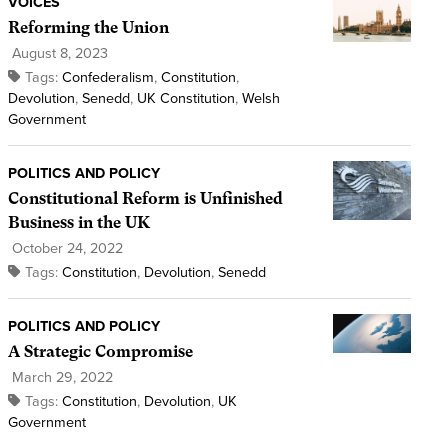
VOICES
Reforming the Union
August 8, 2023
Tags:
Confederalism
,
Constitution
,
Devolution
,
Senedd
,
UK Constitution
,
Welsh
Government
POLITICS AND POLICY
Constitutional Reform is Unfinished
Business in the UK
October 24, 2022
Tags:
Constitution
,
Devolution
,
Senedd
POLITICS AND POLICY
A Strategic Compromise
March 29, 2022
Tags:
Constitution
,
Devolution
,
UK
Government