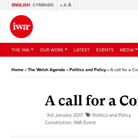
A
ENGLISH
CYMRAEG
A
A
THE IWA
OUR WORK
LATEST
EVENTS
MEDIA
Home
»
The Welsh Agenda
»
Politics and Policy
»
A call for a C
A call for a C
3rd January 2017
Politics and Policy
Constitution
,
IWA Event