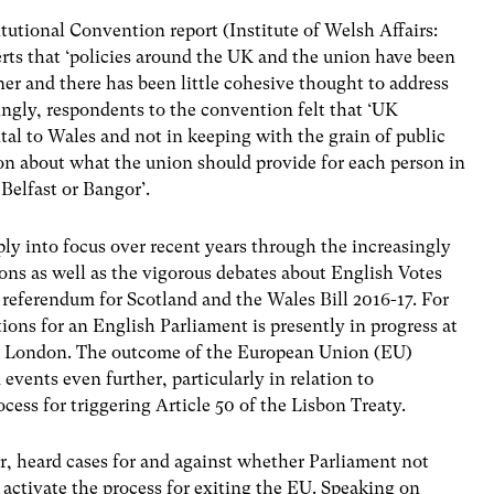
itutional Convention report (Institute of Welsh Affairs:
rts that ‘policies around the UK and the union have been
er and there has been little cohesive thought to address
tingly, respondents to the convention felt that ‘UK
al to Wales and not in keeping with the grain of public
sion about what the union should provide for each person in
Belfast or Bangor’.
ly into focus over recent years through the increasingly
tions as well as the vigorous debates about English Votes
referendum for Scotland and the Wales Bill 2016-17. For
ions for an English Parliament is presently in progress at
ge London. The outcome of the European Union (EU)
ents even further, particularly in relation to
cess for triggering Article 50 of the Lisbon Treaty.
, heard cases for and against whether Parliament not
activate the process for exiting the EU. Speaking on