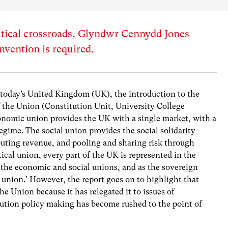
litical crossroads, Glyndwr Cennydd Jones
nvention is required.
today’s United Kingdom (UK), the introduction to the
f the Union (Constitution Unit, University College
conomic union provides the UK with a single market, with a
regime. The social union provides the social solidarity
buting revenue, and pooling and sharing risk through
tical union, every part of the UK is represented in the
he economic and social unions, and as the sovereign
l union.’ However, the report goes on to highlight that
he Union because it has relegated it to issues of
lution policy making has become rushed to the point of