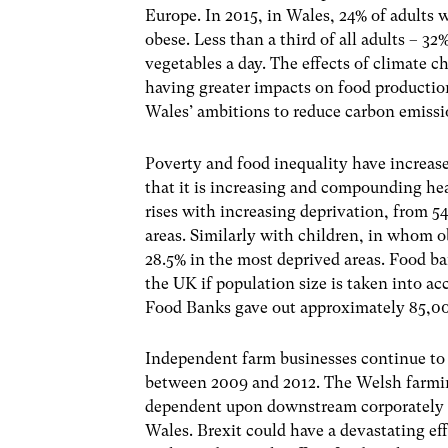
Europe. In 2015, in Wales, 24% of adults w
obese. Less than a third of all adults – 32
vegetables a day. The effects of climate ch
having greater impacts on food production
Wales’ ambitions to reduce carbon emiss
Poverty and food inequality have increas
that it is increasing and compounding he
rises with increasing deprivation, from 5
areas. Similarly with children, in whom ob
28.5% in the most deprived areas. Food ba
the UK if population size is taken into a
Food Banks gave out approximately 85,00
Independent farm businesses continue to 
between 2009 and 2012. The Welsh farmin
dependent upon downstream corporately co
Wales. Brexit could have a devastating ef