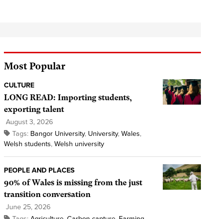
Most Popular
CULTURE
LONG READ: Importing students,
exporting talent
August 3, 2026
Tags:
Bangor University
,
University
,
Wales
,
Welsh students
,
Welsh university
PEOPLE AND PLACES
90% of Wales is missing from the just
transition conversation
June 25, 2026
Tags:
Agriculture
,
Carbon capture
,
Farming
,