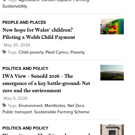
Sustainability
PEOPLE AND PLACES
New hope for Wales’ children?
Piloting a Welsh Child Payment
May 20, 2026
Tags:
Child poverty
,
Plaid Cymru
,
Poverty
POLITICS AND POLICY
IWA View – Senedd 2026 – The
emergence of a key battle-ground: Net
zero and the environment
May 5, 2026
Tags:
Environment
,
Manifestos
,
Net Zero
,
Public transport
,
Sustainable Farming Scheme
POLITICS AND POLICY