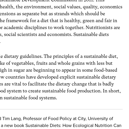
: health, the environment, social values, quality, economics
nsions as separate but as strands which should be
e framework for a diet that is healthy, green and fair in
r academic disciplines to work together. Nutritionists are
s, social scientists and economists. Sustainable diets
.
 dietary guidelines. The principles of a sustainable diet,
ake of vegetables, fruits and whole grains with less but
high in sugar are beginning to appear in some food-based
ew countries have developed explicit sustainable dietary
 are vital to facilitate the dietary change that is badly
od system to create sustainable food production. In short,
m sustainable food systems.
im Lang, Professor of Food Policy at City, University of
f a new book Sustainable Diets: How Ecological Nutrition Can