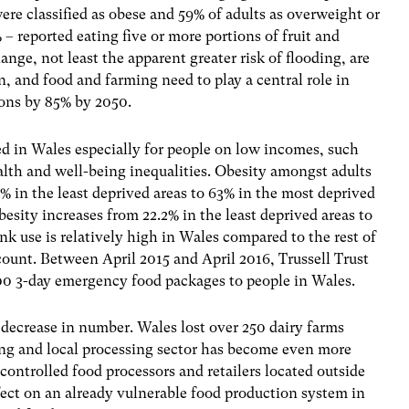
ere classified as obese and 59% of adults as overweight or
% – reported eating five or more portions of fruit and
ange, not least the apparent greater risk of flooding, are
, and food and farming need to play a central role in
ions by 85% by 2050.
ed in Wales especially for people on low incomes, such
alth and well-being inequalities. Obesity amongst adults
4% in the least deprived areas to 63% in the most deprived
esity increases from 22.2% in the least deprived areas to
nk use is relatively high in Wales compared to the rest of
ccount. Between April 2015 and April 2016, Trussell Trust
0 3-day emergency food packages to people in Wales.
decrease in number. Wales lost over 250 dairy farms
g and local processing sector has become even more
ntrolled food processors and retailers located outside
fect on an already vulnerable food production system in