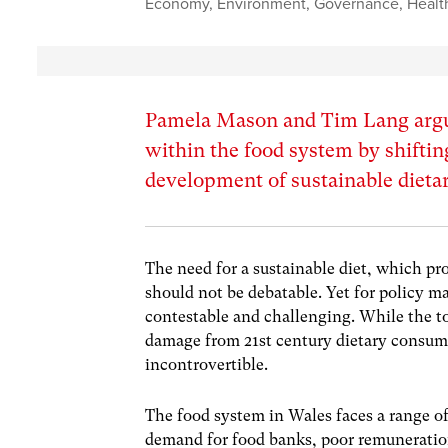
Economy
,
Environment
,
Governance
,
Healt
Pamela Mason and Tim Lang argue
within the food system by shifti
development of sustainable dieta
The need for a sustainable diet, which pro
should not be debatable. Yet for policy ma
contestable and challenging. While the to
damage from 21st century dietary consum
incontrovertible.
The food system in Wales faces a range of 
demand for food banks, poor remuneration