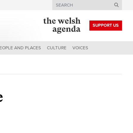
Search
SUPPORT US
EOPLE AND PLACES
CULTURE
VOICES
e