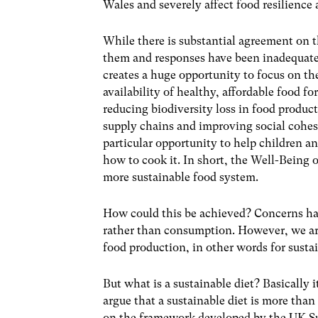
Wales and severely affect food resilience
While there is substantial agreement on t
them and responses have been inadequate.
creates a huge opportunity to focus on t
availability of healthy, affordable food f
reducing biodiversity loss in food produc
supply chains and improving social cohes
particular opportunity to help children 
how to cook it. In short, the Well-Being 
more sustainable food system.
How could this be achieved? Concerns hav
rather than consumption. However, we arg
food production, in other words for sustai
But what is a sustainable diet? Basically i
argue that a sustainable diet is more than
on the framework developed by the UK S