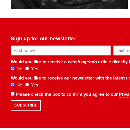
Sign up for our newsletter
First name
Last n
Would you like to receive a
welsh agenda
article directly
No
Yes
Would you like to receive our newsletter with the latest
No
Yes
Please check the box to confirm you agree to our
Priva