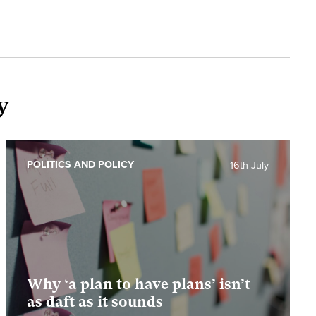
y
POLITICS AND POLICY
16th July
Why ‘a plan to have plans’ isn’t
as daft as it sounds