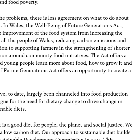
 and food poverty.
he problems, there is less agreement on what to do about
 In Wales, the Well-Being of Future Generations Act,
he improvement of the food system from increasing the
or all the people of Wales, reducing carbon emissions and
tion to supporting farmers in the strengthening of shorter
ion around community food initiatives. The Act offers a
and young people learn more about food, how to grow it and
of Future Generations Act offers an opportunity to create a
e, to date, largely been channeled into food production
ue for the need for dietary change to drive change in
nable diets.
t is a good diet for people, the planet and social justice. We
 a low carbon diet. Our approach to sustainable diet builds
ustainable Development Commission in 2011. This