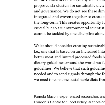
proposed six clusters for sustainable diet
and governance. We do not see these dime
integrated and woven together to create th
the long-term. This creates opportunity fo
crucial but so are environmental scientist
cannot be tackled by one discipline alone
Wales should consider creating sustainable
i.e., one that is based on an increased int
better meat and limited processed foods 
dietary guidelines around the world but f
guidelines. We believe that such guidelines
needed and to send signals through the fo
we need to consume sustainable diets fro
Pamela Mason, experienced researcher, and T
London’s Centre for Food Policy, authors o