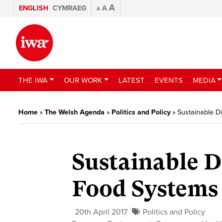
A
ENGLISH
CYMRAEG
A
A
THE IWA
OUR WORK
LATEST
EVENTS
MEDIA
Home
»
The Welsh Agenda
»
Politics and Policy
»
Sustainable D
Sustainable D
Food Systems
20th April 2017
Politics and Policy