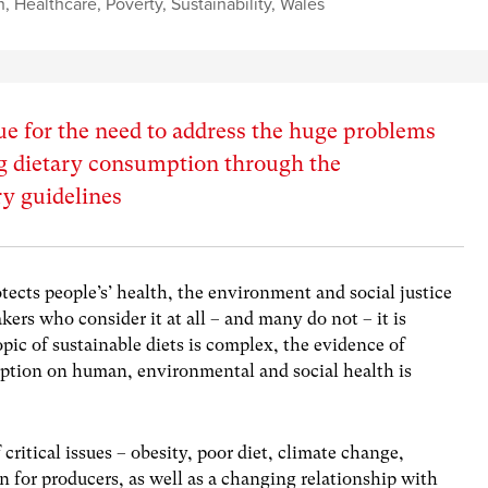
h
,
Healthcare
,
Poverty
,
Sustainability
,
Wales
 for the need to address the huge problems
ng dietary consumption through the
ry guidelines
tects people’s’ health, the environment and social justice
kers who consider it at all – and many do not – it is
pic of sustainable diets is complex, the evidence of
ption on human, environmental and social health is
critical issues – obesity, poor diet, climate change,
 for producers, as well as a changing relationship with