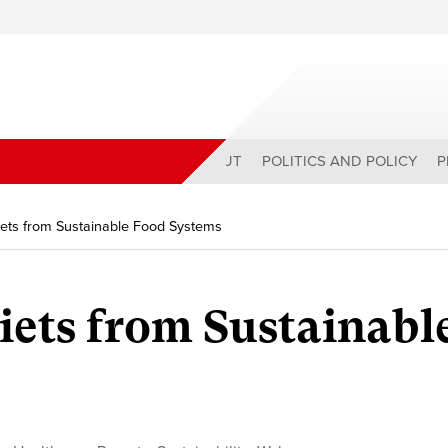
ABOUT
POLITICS AND POLICY
P
iets from Sustainable Food Systems
iets from Sustainabl