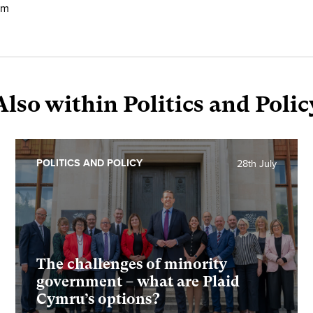
em
Also within Politics and Polic
POLITICS AND POLICY
28th July
The challenges of minority
government – what are Plaid
Cymru’s options?