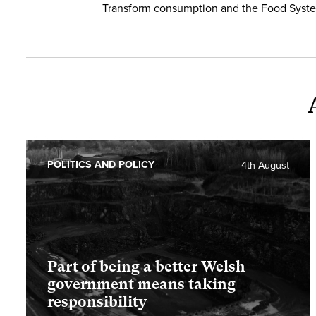
Transform consumption and the Food Syst
POLITICS AND POLICY
4th August
Part of being a better Welsh
government means taking
responsibility