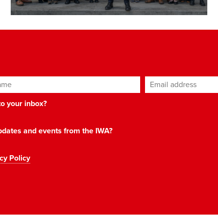
ame
Email address
*
 to your inbox?
 updates and events from the IWA?
cy Policy