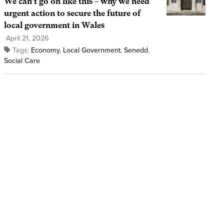
We can’t go on like this – why we need
urgent action to secure the future of
local government in Wales
April 21, 2026
Tags:
Economy
,
Local Government
,
Senedd
,
Social Care