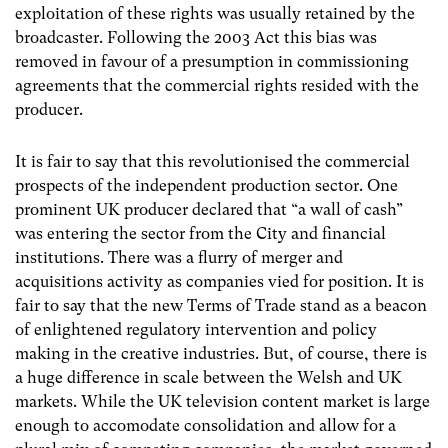
exploitation of these rights was usually retained by the
broadcaster. Following the 2003 Act this bias was
removed in favour of a presumption in commissioning
agreements that the commercial rights resided with the
producer.
It is fair to say that this revolutionised the commercial
prospects of the independent production sector. One
prominent UK producer declared that “a wall of cash”
was entering the sector from the City and financial
institutions. There was a flurry of merger and
acquisitions activity as companies vied for position. It is
fair to say that the new Terms of Trade stand as a beacon
of enlightened regulatory intervention and policy
making in the creative industries. But, of course, there is
a huge difference in scale between the Welsh and UK
markets. While the UK television content market is large
enough to accomodate consolidation and allow for a