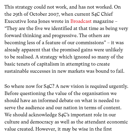
This strategy could not work, and has not worked. On
the 29th of October 2007, when current S4C Chief
Executive Iona Jones wrote in
Broadcast
magazine –
“They are the five we identified at that time as being very
forward thinking and progressive. The others are
becoming less of a feature of our commissions” – it was
already apparent that the promised gains were unlikely
to be realised. A strategy which ignored so many of the
basic tenets of capitalism in attempting to create
sustainable successes in new markets was bound to fail.
So where now for S4C? A new vision is required urgently.
Before questioning the value of the organisation we
should have an informed debate on what is needed to
serve the audience and our nation in terms of content.
We should acknowledge S4C’s important role in our
culture and democracy as well as the attendant economic
value created. However, it may be wise in the first