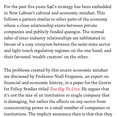
For the past five years S4C’s strategy has been embedded
in New Labour’s cultural and economic mindset. This
follows a pattern similar to other parts of the economy
where a close relationship exists between private
companies and publicly funded quangos. The normal
rules of inter-industry relationships are sublimated in
favour of a cosy cronyism between the semi-state sector
and light touch regulatory regimes on the one hand, and
their favoured ‘wealth creators’ on the other.
The problems created by this recent economic mindset
are discussed by Professor Niall Ferguson, an expert on
financial and economic history, in a paper for the Centre
for Policy Studies titled
Too Big To Live
. He argues that
it’s not the size of an institution or single company that
is damaging, but rather the effects on any sector from
concentrating power in a small number of companies or
institutions. The implicit assurance then is that that they