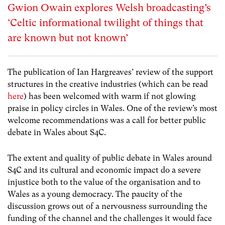
Gwion Owain explores Welsh broadcasting’s
‘Celtic informational twilight of things that
are known but not known’
The publication of Ian Hargreaves’ review of the support
structures in the creative industries (which can be read
here
) has been welcomed with warm if not glowing
praise in policy circles in Wales. One of the review’s most
welcome recommendations was a call for better public
debate in Wales about S4C.
The extent and quality of public debate in Wales around
S4C and its cultural and economic impact do a severe
injustice both to the value of the organisation and to
Wales as a young democracy. The paucity of the
discussion grows out of a nervousness surrounding the
funding of the channel and the challenges it would face