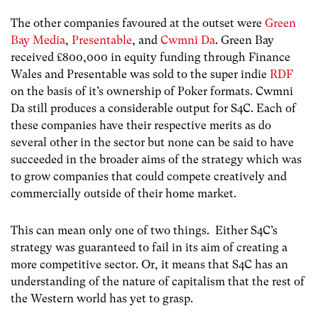
The other companies favoured at the outset were
Green
Bay Media
,
Presentable
, and
Cwmni Da
. Green Bay
received £800,000 in equity funding through Finance
Wales and Presentable was sold to the super indie
RDF
on the basis of it’s ownership of Poker formats. Cwmni
Da still produces a considerable output for S4C. Each of
these companies have their respective merits as do
several other in the sector but none can be said to have
succeeded in the broader aims of the strategy which was
to grow companies that could compete creatively and
commercially outside of their home market.
This can mean only one of two things. Either S4C’s
strategy was guaranteed to fail in its aim of creating a
more competitive sector. Or, it means that S4C has an
understanding of the nature of capitalism that the rest of
the Western world has yet to grasp.