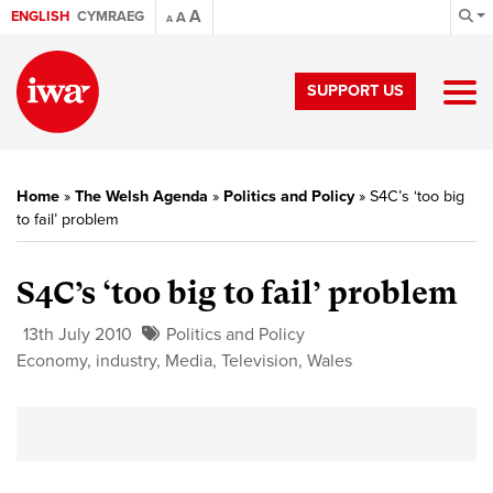
A
ENGLISH
CYMRAEG
A
A
SUPPORT US
Home
»
The Welsh Agenda
»
Politics and Policy
»
S4C’s ‘too big
to fail’ problem
S4C’s ‘too big to fail’ problem
13th July 2010
Politics and Policy
Economy
,
industry
,
Media
,
Television
,
Wales