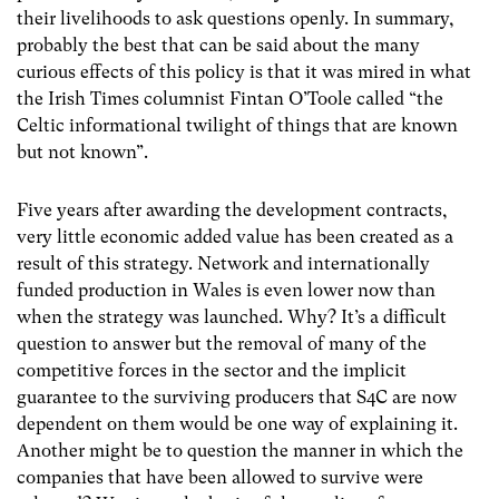
their livelihoods to ask questions openly. In summary,
probably the best that can be said about the many
curious effects of this policy is that it was mired in what
the Irish Times columnist Fintan O’Toole called “the
Celtic informational twilight of things that are known
but not known”.
Five years after awarding the development contracts,
very little economic added value has been created as a
result of this strategy. Network and internationally
funded production in Wales is even lower now than
when the strategy was launched. Why? It’s a difficult
question to answer but the removal of many of the
competitive forces in the sector and the implicit
guarantee to the surviving producers that S4C are now
dependent on them would be one way of explaining it.
Another might be to question the manner in which the
companies that have been allowed to survive were