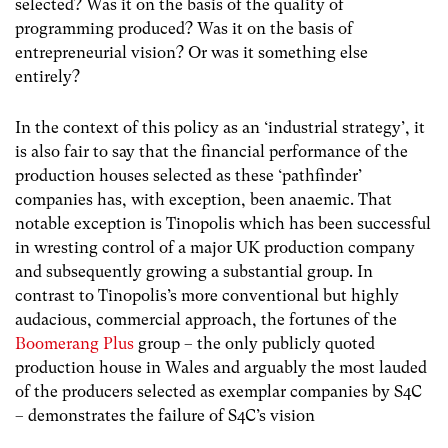
selected? Was it on the basis of the quality of
programming produced? Was it on the basis of
entrepreneurial vision? Or was it something else
entirely?
In the context of this policy as an ‘industrial strategy’, it
is also fair to say that the financial performance of the
production houses selected as these ‘pathfinder’
companies has, with exception, been anaemic. That
notable exception is Tinopolis which has been successful
in wresting control of a major UK production company
and subsequently growing a substantial group. In
contrast to Tinopolis’s more conventional but highly
audacious, commercial approach, the fortunes of the
Boomerang Plus
group – the only publicly quoted
production house in Wales and arguably the most lauded
of the producers selected as exemplar companies by S4C
– demonstrates the failure of S4C’s vision