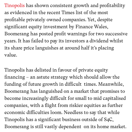
Tinopolis
has shown consistent growth and profitability
as evidenced in the recent Times list of the most
profitable privately owned companies. Yet, despite
significant equity investment by Finance Wales,
Boomerang has posted profit warnings for two successive
years. It has failed to pay its investors a dividend whilst
its share price languishes at around half it’s placing
value.
Tinopolis has delisted in favour of private equity
financing – an astute strategy which should allow the
funding of future growth in difficult times. Meanwhile,
Boomerang has languished on a market that promises to
become increasingly difficult for small to mid capitalised
companies, with a flight from riskier equities as further
economic difficulties loom. Needless to say that while
Tinopolis has a significant business outside of S4C,
Boomerang is still vastly dependent on its home market.