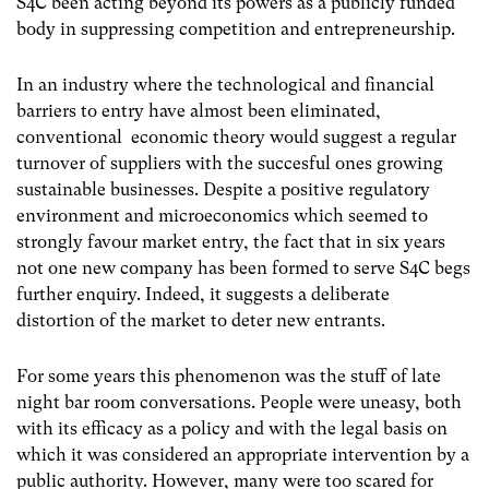
S4C been acting beyond its powers as a publicly funded
body in suppressing competition and entrepreneurship.
In an industry where the technological and financial
barriers to entry have almost been eliminated,
conventional economic theory would suggest a regular
turnover of suppliers with the succesful ones growing
sustainable businesses. Despite a positive regulatory
environment and microeconomics which seemed to
strongly favour market entry, the fact that in six years
not one new company has been formed to serve S4C begs
further enquiry. Indeed, it suggests a deliberate
distortion of the market to deter new entrants.
For some years this phenomenon was the stuff of late
night bar room conversations. People were uneasy, both
with its efficacy as a policy and with the legal basis on
which it was considered an appropriate intervention by a
public authority. However, many were too scared for