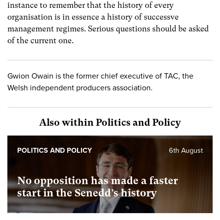
instance to remember that the history of every
organisation is in essence a history of successve
management regimes. Serious questions should be asked
of the current one.
Gwion Owain is the former chief executive of TAC, the
Welsh independent producers association.
Also within Politics and Policy
POLITICS AND POLICY
6th August
No opposition has made a faster
start in the Senedd’s history