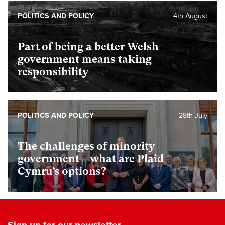
POLITICS AND POLICY
4th August
Part of being a better Welsh
government means taking
responsibility
POLITICS AND POLICY
28th July
The challenges of minority
government – what are Plaid
Cymru’s options?