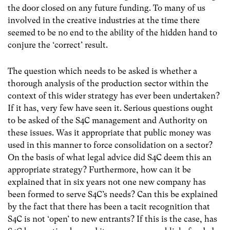
the door closed on any future funding. To many of us
involved in the creative industries at the time there
seemed to be no end to the ability of the hidden hand to
conjure the ‘correct’ result.
The question which needs to be asked is whether a
thorough analysis of the production sector within the
context of this wider strategy has ever been undertaken?
If it has, very few have seen it. Serious questions ought
to be asked of the S4C management and Authority on
these issues. Was it appropriate that public money was
used in this manner to force consolidation on a sector?
On the basis of what legal advice did S4C deem this an
appropriate strategy? Furthermore, how can it be
explained that in six years not one new company has
been formed to serve S4C’s needs? Can this be explained
by the fact that there has been a tacit recognition that
S4C is not ‘open’ to new entrants? If this is the case, has