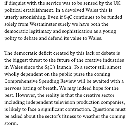
if disquiet with the service was to be sensed by the UK
political establishment. In a devolved Wales this is
utterly astonishing. Even if S4C continues to be funded
solely from Westminster surely we have both the
democratic legitimacy and sophistication as a young
polity to debate and defend its value to Wales.
The democratic deficit created by this lack of debate is
the biggest threat to the future of the creative industries
in Wales since the S4C’s launch. To a sector still almost
wholly dependent on the public purse the coming
Comprehensive Spending Review will be awaited with a
nervous bating of breath. We may indeed hope for the
best. However, the reality is that the creative sector
including independent television production companies,
is likely to face a significant contraction. Questions must
be asked about the sector’s fitness to weather the coming
storm.