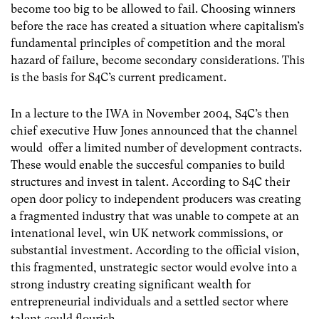
become too big to be allowed to fail. Choosing winners
before the race has created a situation where capitalism’s
fundamental principles of competition and the moral
hazard of failure, become secondary considerations. This
is the basis for S4C’s current predicament.
In a lecture to the IWA in November 2004, S4C’s then
chief executive Huw Jones announced that the channel
would offer a limited number of development contracts.
These would enable the succesful companies to build
structures and invest in talent. According to S4C their
open door policy to independent producers was creating
a fragmented industry that was unable to compete at an
intenational level, win UK network commissions, or
substantial investment. According to the official vision,
this fragmented, unstrategic sector would evolve into a
strong industry creating significant wealth for
entrepreneurial individuals and a settled sector where
talent could flourish.