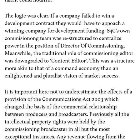
The logic was clear. If a company failed to win a
development contract they would have to appoach a
winning company for development funding. S4C’s own
commisionong team was re-structured to centralize
power in the position of Director Of Commissioning.
Meanwhile, the traditional role of commissioning editor
was downgraded to ‘Content Editor’. This was a structure
more akin to that of a command economy than an
enlightened and pluralist vision of market success.
It is important here not to underestimate the effects of a
provision of the Communications Act 2003
which
changed the basis of the commercial relationship
between producers and broadcasters. Previously all the
intellectual property rights were held by the
commissioning broadcaster in all but the most
exceptional instances. Any revenue flowing from the