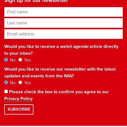
Sign up for our newsletter
First name
Last name
Email address
*
Would you like to receive a
welsh agenda
article directly
to your inbox?
No
Yes
Would you like to receive our newsletter with the latest
updates and events from the IWA?
No
Yes
Please check the box to confirm you agree to our
Privacy Policy