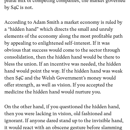
plural mix of competing companies, the market governed
by S4C is not.
According to Adam Smith a market economy is ruled by
a “hidden hand” which directs the small and unruly
elements of the economy along the most profitable path
by appealing to enlightened self-interest. If it was
obvious that success would come to the sector through
consolidation, then the hidden hand would be there to
bless the union. If an incentive was needed, the hidden
hand would point the way. If the hidden hand was weak
then S4C and the Welsh Government’s money would
offer strength, as well as vision. If you accepted the
medicine the hidden hand would nurture you.
On the other hand, if you questioned the hidden hand,
then you were lacking in vision, old fashioned and
ignorant. If anyone dared stand up to the invisible hand,
it would react with an obscene gesture before slamming