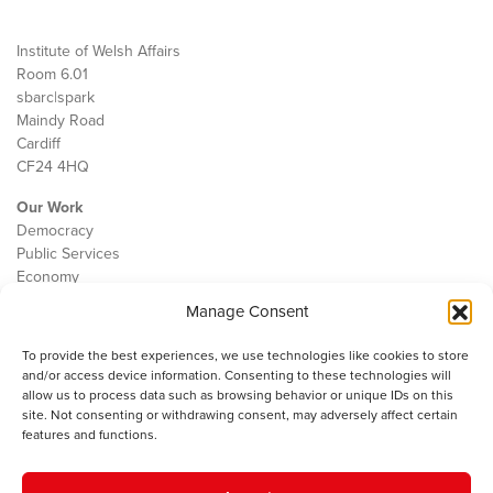
Institute of Welsh Affairs
Room 6.01
sbarc|spark
Maindy Road
Cardiff
CF24 4HQ
Our Work
Democracy
Public Services
Economy
Manage Consent
The IWA
About Us
To provide the best experiences, we use technologies like cookies to store
Contact
and/or access device information. Consenting to these technologies will
Cookie Policy
allow us to process data such as browsing behavior or unique IDs on this
site. Not consenting or withdrawing consent, may adversely affect certain
features and functions.
The IWA gratefully acknowledges the financial support of the Books