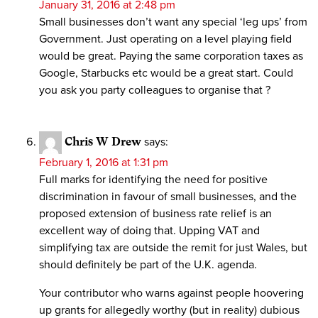
January 31, 2016 at 2:48 pm
Small businesses don’t want any special ‘leg ups’ from
Government. Just operating on a level playing field
would be great. Paying the same corporation taxes as
Google, Starbucks etc would be a great start. Could
you ask you party colleagues to organise that ?
Chris W Drew
says:
February 1, 2016 at 1:31 pm
Full marks for identifying the need for positive
discrimination in favour of small businesses, and the
proposed extension of business rate relief is an
excellent way of doing that. Upping VAT and
simplifying tax are outside the remit for just Wales, but
should definitely be part of the U.K. agenda.
Your contributor who warns against people hoovering
up grants for allegedly worthy (but in reality) dubious