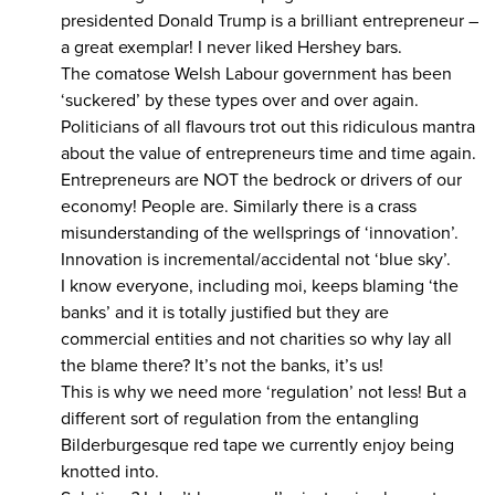
presidented Donald Trump is a brilliant entrepreneur –
a great exemplar! I never liked Hershey bars.
The comatose Welsh Labour government has been
‘suckered’ by these types over and over again.
Politicians of all flavours trot out this ridiculous mantra
about the value of entrepreneurs time and time again.
Entrepreneurs are NOT the bedrock or drivers of our
economy! People are. Similarly there is a crass
misunderstanding of the wellsprings of ‘innovation’.
Innovation is incremental/accidental not ‘blue sky’.
I know everyone, including moi, keeps blaming ‘the
banks’ and it is totally justified but they are
commercial entities and not charities so why lay all
the blame there? It’s not the banks, it’s us!
This is why we need more ‘regulation’ not less! But a
different sort of regulation from the entangling
Bilderburgesque red tape we currently enjoy being
knotted into.