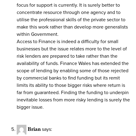
focus for support is currently. It is surely better to
concentrate resource through one agency and to
utilise the professional skills of the private sector to
make this work rather than develop more generalists
within Government.
Access to Finance is indeed a difficulty for small
businesses but the issue relates more to the level of
risk lenders are prepared to take rather than the
availability of funds. Finance Wales has extended the
scope of lending by enabling some of those rejected
by commercial banks to find funding but its remit
limits its ability to those bigger risks where return is
far from guaranteed. Finding the funding to underpin
inevitable losses from more risky lending is surely the
bigger issue.
Brian
says: