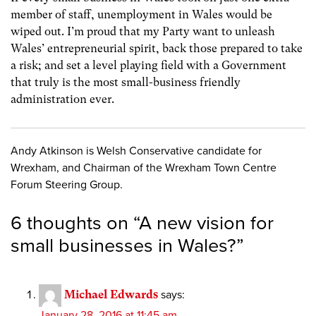
member of staff, unemployment in Wales would be
wiped out. I’m proud that my Party want to unleash
Wales’ entrepreneurial spirit, back those prepared to take
a risk; and set a level playing field with a Government
that truly is the most small-business friendly
administration ever.
Andy Atkinson is Welsh Conservative candidate for
Wrexham, and Chairman of the Wrexham Town Centre
Forum Steering Group.
6 thoughts on “
A new vision for
small businesses in Wales?
”
Michael Edwards
says:
January 28, 2016 at 11:45 am