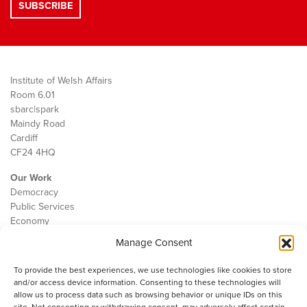
Institute of Welsh Affairs
Room 6.01
sbarc|spark
Maindy Road
Cardiff
CF24 4HQ
Our Work
Democracy
Public Services
Economy
Manage Consent
The IWA
About Us
To provide the best experiences, we use technologies like cookies to store
Contact
and/or access device information. Consenting to these technologies will
Cookie Policy
allow us to process data such as browsing behavior or unique IDs on this