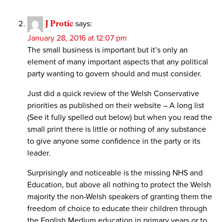
J Protic
says:
January 28, 2016 at 12:07 pm
The small business is important but it’s only an
element of many important aspects that any political
party wanting to govern should and must consider.
Just did a quick review of the Welsh Conservative
priorities as published on their website – A long list
(See it fully spelled out below) but when you read the
small print there is little or nothing of any substance
to give anyone some confidence in the party or its
leader.
Surprisingly and noticeable is the missing NHS and
Education, but above all nothing to protect the Welsh
majority the non-Welsh speakers of granting them the
freedom of choice to educate their children through
the English Medium education in primary years or to