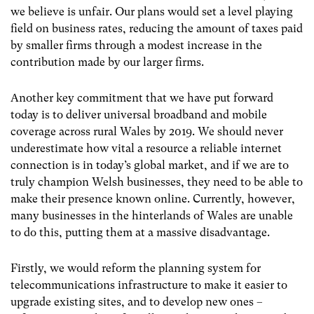
we believe is unfair. Our plans would set a level playing
field on business rates, reducing the amount of taxes paid
by smaller firms through a modest increase in the
contribution made by our larger firms.
Another key commitment that we have put forward
today is to deliver universal broadband and mobile
coverage across rural Wales by 2019. We should never
underestimate how vital a resource a reliable internet
connection is in today’s global market, and if we are to
truly champion Welsh businesses, they need to be able to
make their presence known online. Currently, however,
many businesses in the hinterlands of Wales are unable
to do this, putting them at a massive disadvantage.
Firstly, we would reform the planning system for
telecommunications infrastructure to make it easier to
upgrade existing sites, and to develop new ones –