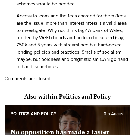
schemes should be heeded.
Access to loans and the fees charged for them (fees
are the issue, more than interest rates) is a valid area
to investigate. Why not think big? A bank of Wales,
funded by Welsh bonds and no loan to exceed (say)
£50k and 5 years with streamlined but hard-nosed
lending policies and practices. Smells of socialism,
maybe, but boldness and pragmaticism CAN go hand
in hand, sometimes.
Comments are closed.
Also within Politics and Policy
POLITICS AND POLICY
6th August
No opposition has made a faster