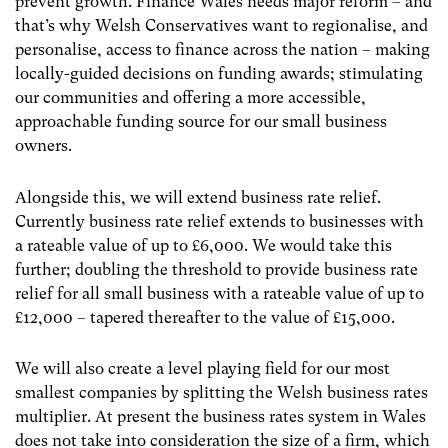
prevent growth. Finance Wales needs major reform – and
that’s why Welsh Conservatives want to regionalise, and
personalise, access to finance across the nation – making
locally-guided decisions on funding awards; stimulating
our communities and offering a more accessible,
approachable funding source for our small business
owners.
Alongside this, we will extend business rate relief.
Currently business rate relief extends to businesses with
a rateable value of up to £6,000. We would take this
further; doubling the threshold to provide business rate
relief for all small business with a rateable value of up to
£12,000 – tapered thereafter to the value of £15,000.
We will also create a level playing field for our most
smallest companies by splitting the Welsh business rates
multiplier. At present the business rates system in Wales
does not take into consideration the size of a firm, which