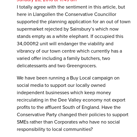
I totally agree with the sentiment in this article, but
here in Llangollen the Conservative Councillor
supported the planning application for an out of town
supermarket rejected by Sainsbury’s which now
stands empty as a white elephant. If occupied this
34,000ft2 unit will endanger the viability and
vibrancy of our town centre which currently has a
varied offer including a family butchers, two
delicatessants and two Greengrocers.
We have been running a Buy Local campaign on
social media to support our locally owned
independent businesses which keep money
recirculating in the Dee Valley economy not export
profits to the affluent South of England. Have the
Conservative Party changed their policies to support
SMEs rather than Corporates who have no social
responsibility to local communities?