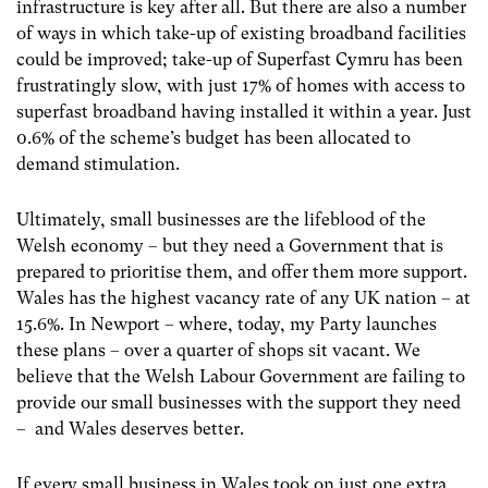
infrastructure is key after all. But there are also a number
of ways in which take-up of existing broadband facilities
could be improved; take-up of Superfast Cymru has been
frustratingly slow, with just 17% of homes with access to
superfast broadband having installed it within a year. Just
0.6% of the scheme’s budget has been allocated to
demand stimulation.
Ultimately, small businesses are the lifeblood of the
Welsh economy – but they need a Government that is
prepared to prioritise them, and offer them more support.
Wales has the highest vacancy rate of any UK nation – at
15.6%. In Newport – where, today, my Party launches
these plans – over a quarter of shops sit vacant. We
believe that the Welsh Labour Government are failing to
provide our small businesses with the support they need
– and Wales deserves better.
If every small business in Wales took on just one extra