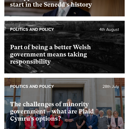
start in the Senedd’s history
POLITICS AND POLICY
4th August
Part of being a better Welsh
government means taking
responsibility
POLITICS AND POLICY
28th July
The challenges of minority
government – what are Plaid
Cymru’s options?