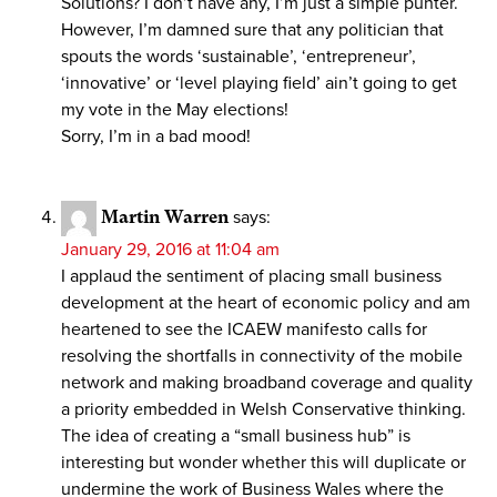
Solutions? I don’t have any, I’m just a simple punter.
However, I’m damned sure that any politician that
spouts the words ‘sustainable’, ‘entrepreneur’,
‘innovative’ or ‘level playing field’ ain’t going to get
my vote in the May elections!
Sorry, I’m in a bad mood!
Martin Warren
says:
January 29, 2016 at 11:04 am
I applaud the sentiment of placing small business
development at the heart of economic policy and am
heartened to see the ICAEW manifesto calls for
resolving the shortfalls in connectivity of the mobile
network and making broadband coverage and quality
a priority embedded in Welsh Conservative thinking.
The idea of creating a “small business hub” is
interesting but wonder whether this will duplicate or
undermine the work of Business Wales where the