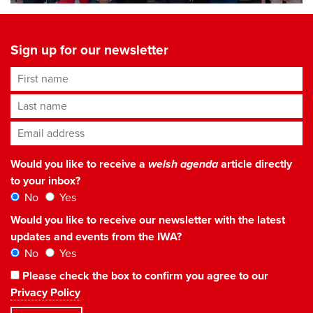
Sign up for our newsletter
First name
Last name
Email address
*
Would you like to receive a
welsh agenda
article directly
to your inbox?
No
Yes
Would you like to receive our newsletter with the latest
updates and events from the IWA?
No
Yes
Please check the box to confirm you agree to our
Privacy Policy