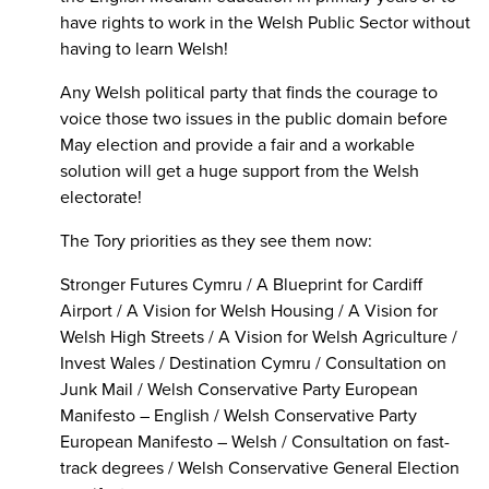
have rights to work in the Welsh Public Sector without
having to learn Welsh!
Any Welsh political party that finds the courage to
voice those two issues in the public domain before
May election and provide a fair and a workable
solution will get a huge support from the Welsh
electorate!
The Tory priorities as they see them now:
Stronger Futures Cymru / A Blueprint for Cardiff
Airport / A Vision for Welsh Housing / A Vision for
Welsh High Streets / A Vision for Welsh Agriculture /
Invest Wales / Destination Cymru / Consultation on
Junk Mail / Welsh Conservative Party European
Manifesto – English / Welsh Conservative Party
European Manifesto – Welsh / Consultation on fast-
track degrees / Welsh Conservative General Election