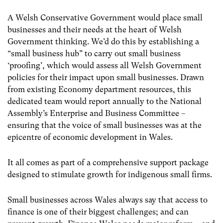
A Welsh Conservative Government would place small
businesses and their needs at the heart of Welsh
Government thinking. We’d do this by establishing a
“small business hub” to carry out small business
‘proofing’, which would assess all Welsh Government
policies for their impact upon small businesses. Drawn
from existing Economy department resources, this
dedicated team would report annually to the National
Assembly’s Enterprise and Business Committee –
ensuring that the voice of small businesses was at the
epicentre of economic development in Wales.
It all comes as part of a comprehensive support package
designed to stimulate growth for indigenous small firms.
Small businesses across Wales always say that access to
finance is one of their biggest challenges; and can