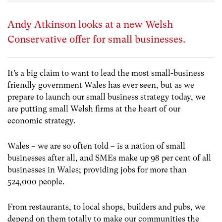
Andy Atkinson looks at a new Welsh
Conservative offer for small businesses.
It’s a big claim to want to lead the most small-business
friendly government Wales has ever seen, but as we
prepare to launch our small business strategy today, we
are putting small Welsh firms at the heart of our
economic strategy.
Wales – we are so often told – is a nation of small
businesses after all, and SMEs make up 98 per cent of all
businesses in Wales; providing jobs for more than
524,000 people.
From restaurants, to local shops, builders and pubs, we
depend on them totally to make our communities the