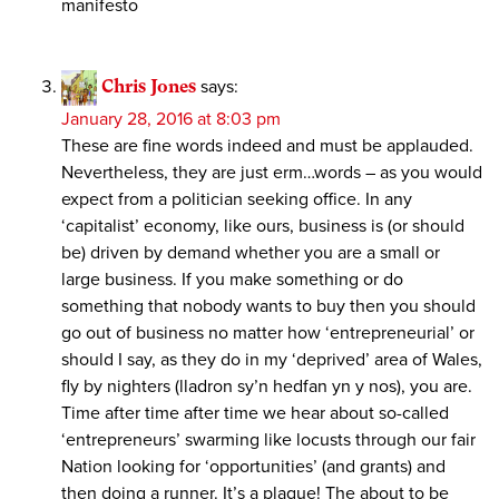
manifesto
Chris Jones
says:
January 28, 2016 at 8:03 pm
These are fine words indeed and must be applauded.
Nevertheless, they are just erm…words – as you would
expect from a politician seeking office. In any
‘capitalist’ economy, like ours, business is (or should
be) driven by demand whether you are a small or
large business. If you make something or do
something that nobody wants to buy then you should
go out of business no matter how ‘entrepreneurial’ or
should I say, as they do in my ‘deprived’ area of Wales,
fly by nighters (lladron sy’n hedfan yn y nos), you are.
Time after time after time we hear about so-called
‘entrepreneurs’ swarming like locusts through our fair
Nation looking for ‘opportunities’ (and grants) and
then doing a runner. It’s a plague! The about to be