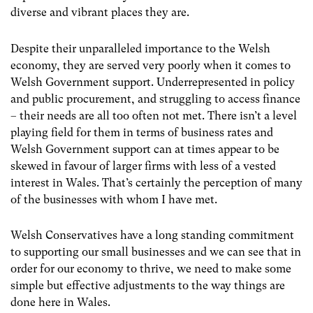
diverse and vibrant places they are.
Despite their unparalleled importance to the Welsh
economy, they are served very poorly when it comes to
Welsh Government support. Underrepresented in policy
and public procurement, and struggling to access finance
– their needs are all too often not met. There isn’t a level
playing field for them in terms of business rates and
Welsh Government support can at times appear to be
skewed in favour of larger firms with less of a vested
interest in Wales. That’s certainly the perception of many
of the businesses with whom I have met.
Welsh Conservatives have a long standing commitment
to supporting our small businesses and we can see that in
order for our economy to thrive, we need to make some
simple but effective adjustments to the way things are
done here in Wales.