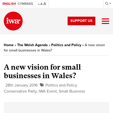
A
ENGLISH
CYMRAEG
A
A
SUPPORT US
Home
»
The Welsh Agenda
»
Politics and Policy
»
A new vision
for small businesses in Wales?
A new vision for small
businesses in Wales?
28th January 2016
Politics and Policy
Conservative Party
,
IWA Event
,
Small Business