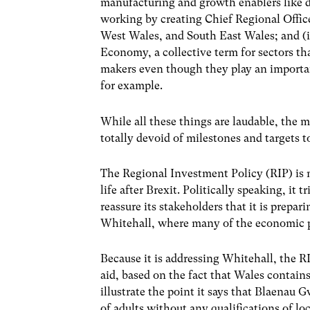
manufacturing and growth enablers like di
working by creating Chief Regional Offic
West Wales, and South East Wales; and (
Economy, a collective term for sectors t
makers even though they play an important
for example.
While all these things are laudable, the ma
totally devoid of milestones and targets 
The Regional Investment Policy (RIP) is m
life after Brexit. Politically speaking, it 
reassure its stakeholders that it is preparin
Whitehall, where many of the economic po
Because it is addressing Whitehall, the RI
aid, based on the fact that Wales contai
illustrate the point it says that Blaenau
of adults without any qualifications of l