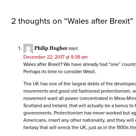
2 thoughts on “
Wales after Brexit
”
Philip Hughes
says:
December 22, 2017 at 9:38 am
Wales after Brexit? We have already had “one” countr
Perhaps its time to consider Wexit.
The UK has one of the largest debts of the developed w
movements and good old fashioned protectionism, with
movement want all power concentrated in Mess-Minst
Scotland and Ireland, that will actually be a bonus t
governments. Protectionism has never worked but again
Americans, insert any other nationality, and they wi
fantasy that will wreck the UK, just as in the 1930