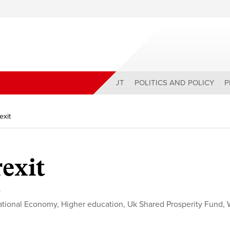
ABOUT
POLITICS AND POLICY
P
exit
rexit
y
tional Economy
,
Higher education
,
Uk Shared Prosperity Fund
,