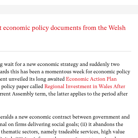
t economic policy documents from the Welsh
ong wait for a new economic strategy and suddenly two
dards this has been a momentous week for economic policy
nt unveiled its long awaited
Economic Action Plan
 policy paper called
Regional Investment in Wales After
rrent Assembly term, the latter applies to the period after
it heralds a new economic contract between government and
al on firms delivering social goals; (ii) it abandons the
al thematic sectors, namely tradeable services, high value