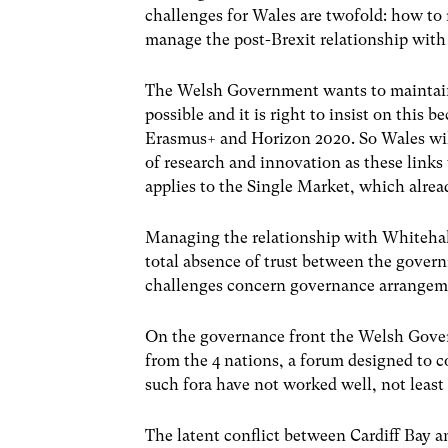
challenges for Wales are twofold: how to
manage the post-Brexit relationship with
The Welsh Government wants to maintain 
possible and it is right to insist on this
Erasmus+ and Horizon 2020. So Wales wi
of research and innovation as these links
applies to the Single Market, which alre
Managing the relationship with Whitehall 
total absence of trust between the gove
challenges concern governance arrangeme
On the governance front the Welsh Gove
from the 4 nations, a forum designed to
such fora have not worked well, not least 
The latent conflict between Cardiff Bay a