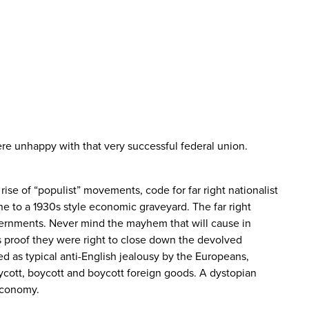
re unhappy with that very successful federal union.
ise of “populist” movements, code for far right nationalist
e to a 1930s style economic graveyard. The far right
ernments. Never mind the mayhem that will cause in
as proof they were right to close down the devolved
ed as typical anti-English jealousy by the Europeans,
ycott, boycott and boycott foreign goods. A dystopian
economy.