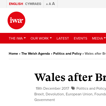
A
ENGLISH
CYMRAEG
A
A
THE IWA
OUR WORK
LATEST
EVENTS
MEDIA
Home
»
The Welsh Agenda
»
Politics and Policy
»
Wales after Br
Wales after B
19th December 2017
Politics and Polic
Brexit
,
Devolution
,
European Union
,
Founda
Government