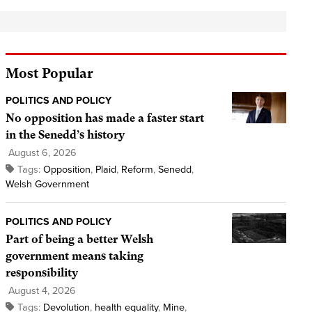
Most Popular
POLITICS AND POLICY
No opposition has made a faster start
in the Senedd’s history
August 6, 2026
Tags:
Opposition
,
Plaid
,
Reform
,
Senedd
,
Welsh Government
POLITICS AND POLICY
Part of being a better Welsh
government means taking
responsibility
August 4, 2026
Tags:
Devolution
,
health equality
,
Mine
,