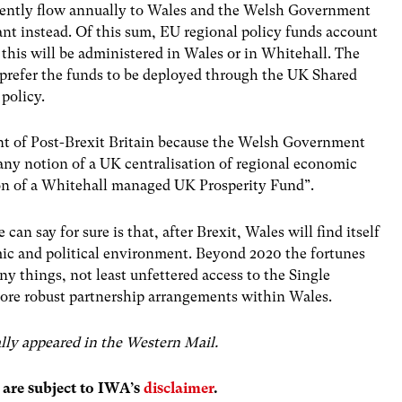
rrently flow annually to Wales and the Welsh Government
ant instead. Of this sum, EU regional policy funds account
 if this will be administered in Wales or in Whitehall. The
 prefer the funds to be deployed through the UK Shared
policy.
oint of Post-Brexit Britain because the Welsh Government
 any notion of a UK centralisation of regional economic
ion of a Whitehall managed UK Prosperity Fund”.
an say for sure is that, after Brexit, Wales will find itself
c and political environment. Beyond 2020 the fortunes
 things, not least unfettered access to the Single
ore robust partnership arrangements within Wales.
nally appeared in the Western Mail.
s are subject to IWA’s
disclaimer
.