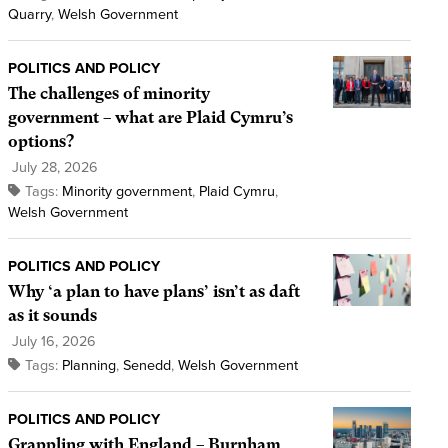
Quarry
,
Welsh Government
POLITICS AND POLICY
The challenges of minority
government – what are Plaid Cymru’s
options?
July 28, 2026
Tags:
Minority government
,
Plaid Cymru
,
Welsh Government
POLITICS AND POLICY
Why ‘a plan to have plans’ isn’t as daft
as it sounds
July 16, 2026
Tags:
Planning
,
Senedd
,
Welsh Government
POLITICS AND POLICY
Grappling with England – Burnham