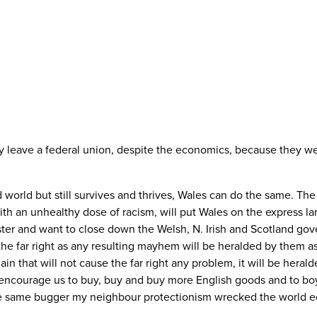
y leave a federal union, despite the economics, because they we
orld but still survives and thrives, Wales can do the same. The r
 an unhealthy dose of racism, will put Wales on the express lan
er and want to close down the Welsh, N. Irish and Scotland gov
o the far right as any resulting mayhem will be heralded by them 
 that will not cause the far right any problem, it will be herald
ll encourage us to buy, buy and buy more English goods and to bo
s the same bugger my neighbour protectionism wrecked the world 