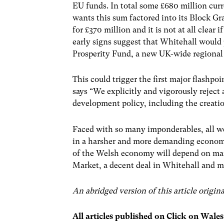
EU funds. In total some £680 million cu
wants this sum factored into its Block Gr
for £370 million and it is not at all clear
early signs suggest that Whitehall would
Prosperity Fund, a new UK-wide regional 
This could trigger the first major flashp
says “We explicitly and vigorously reject
development policy, including the creat
Faced with so many imponderables, all we c
in a harsher and more demanding economi
of the Welsh economy will depend on many
Market, a decent deal in Whitehall and m
An abridged version of this article origi
All articles published on Click on Wale