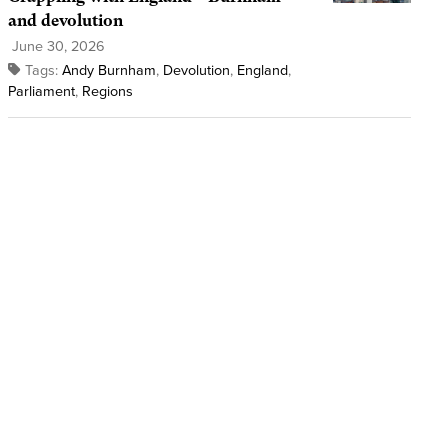
and devolution
June 30, 2026
Tags:
Andy Burnham
,
Devolution
,
England
,
Parliament
,
Regions