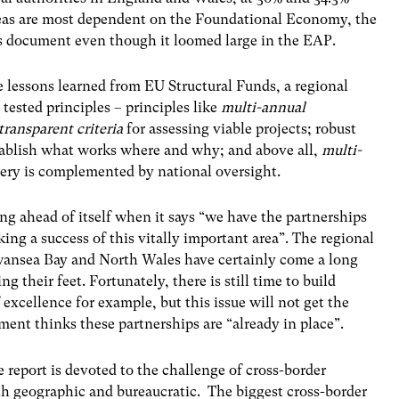
reas are most dependent on the Foundational Economy, the
his document even though it loomed large in the EAP.
e lessons learned from EU Structural Funds, a regional
 tested principles – principles like
multi-annual
transparent criteria
for assessing viable projects; robust
ablish what works where and why; and above all,
multi-
very is complemented by national oversight.
g ahead of itself when it says “we have the partnerships
aking a success of this vitally important area”. The regional
Swansea Bay and North Wales have certainly come a long
ing their feet. Fortunately, there is still time to build
excellence for example, but this issue will not get the
ment thinks these partnerships are “already in place”.
 report is devoted to the challenge of cross-border
th geographic and bureaucratic. The biggest cross-border