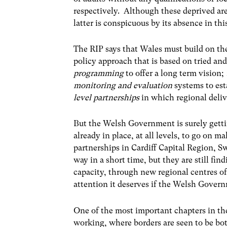
respectively. Although these deprived a
latter is conspicuous by its absence in t
The RIP says that Wales must build on th
policy approach that is based on tried and
programming
to offer a long term vision;
monitoring and evaluation
systems to est
level partnerships
in which regional deli
But the Welsh Government is surely gettin
already in place, at all levels, to go on m
partnerships in Cardiff Capital Region, 
way in a short time, but they are still find
capacity, through new regional centres of 
attention it deserves if the Welsh Govern
One of the most important chapters in the
working, where borders are seen to be bo