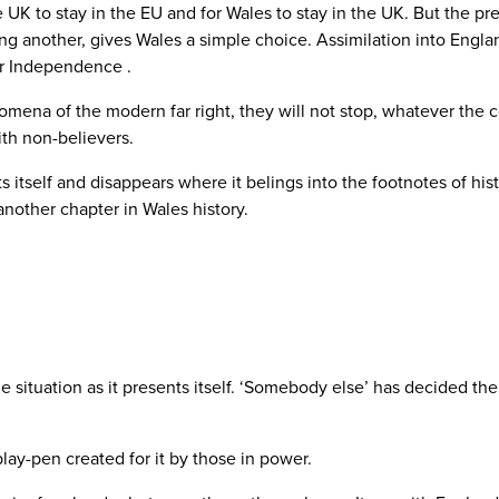
 UK to stay in the EU and for Wales to stay in the UK. But the pre
ng another, gives Wales a simple choice. Assimilation into Engl
or Independence .
a of the modern far right, they will not stop, whatever the cost
ith non-believers.
 itself and disappears where it belings into the footnotes of his
e another chapter in Wales history.
 situation as it presents itself. ‘Somebody else’ has decided t
play-pen created for it by those in power.