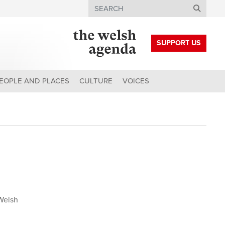
Search
SUPPORT US
EOPLE AND PLACES
CULTURE
VOICES
Welsh