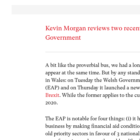
Kevin Morgan reviews two recen
Government
A bit like the proverbial bus, we had a l
appear at the same time. But by any stan
in Wales: on Tuesday the Welsh Governme
(EAP) and on Thursday it launched a new
Brexit
. While the former applies to the cu
2020.
The EAP is notable for four things: (i) 
business by making financial aid condition
old priority sectors in favour of 3 nation