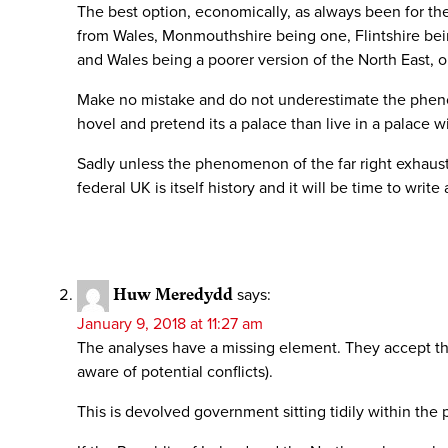
The best option, economically, as always been for the
from Wales, Monmouthshire being one, Flintshire bei
and Wales being a poorer version of the North East, 
Make no mistake and do not underestimate the phenomen
hovel and pretend its a palace than live in a palace w
Sadly unless the phenomenon of the far right exhausts
federal UK is itself history and it will be time to writ
Huw Meredydd
says:
January 9, 2018 at 11:27 am
The analyses have a missing element. They accept the
aware of potential conflicts).
This is devolved government sitting tidily within the 