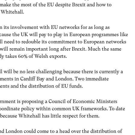
 make the most of the EU despite Brexit and how to
 Whitehall.
its involvement with EU networks for as long as
 because the UK will pay to play in European programmes like
ll need to redouble its commitment to European networks
 will remain important long after Brexit. Much the same
ady takes 60% of Welsh exports.
will be no less challenging because there is currently a
rnments in Cardiff Bay and London. Two immediate
nts and the distribution of EU funds.
rnment is proposing a Council of Economic Ministers
 coordinate policy within common UK frameworks. To date
because Whitehall has little respect for them.
nd London could come to a head over the distribution of