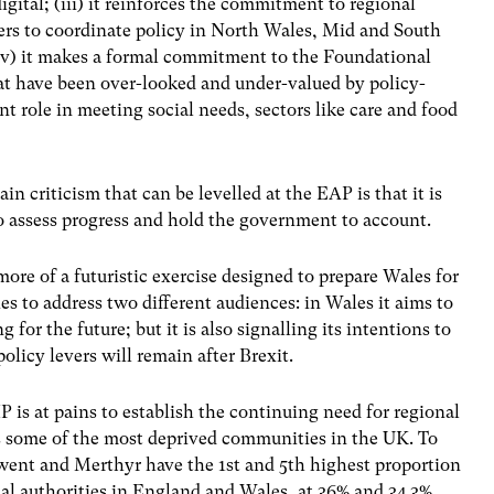
gital; (iii) it reinforces the commitment to regional
ers to coordinate policy in North Wales, Mid and South
iv) it makes a formal commitment to the Foundational
hat have been over-looked and under-valued by policy-
 role in meeting social needs, sectors like care and food
in criticism that can be levelled at the EAP is that it is
to assess progress and hold the government to account.
ore of a futuristic exercise designed to prepare Wales for
tries to address two different audiences: in Wales it aims to
g for the future; but it is also signalling its intentions to
licy levers will remain after Brexit.
P is at pains to establish the continuing need for regional
ns some of the most deprived communities in the UK. To
 Gwent and Merthyr have the 1
st
and 5
th
highest proportion
ocal authorities in England and Wales, at 36% and 34.3%