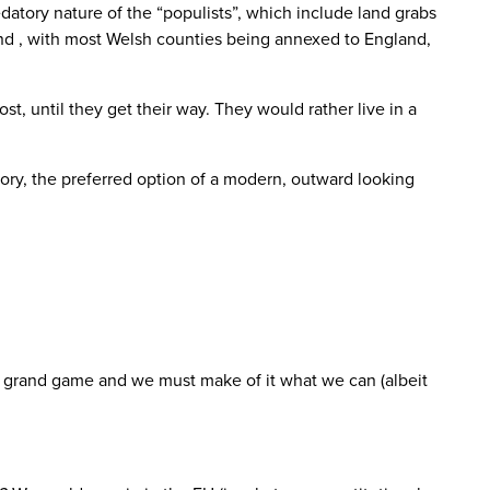
datory nature of the “populists”, which include land grabs
and , with most Welsh counties being annexed to England,
, until they get their way. They would rather live in a
tory, the preferred option of a modern, outward looking
he grand game and we must make of it what we can (albeit