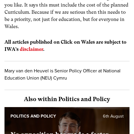
you like. It says this must include the cost of the planned
Curriculum. Because if we are serious then this needs to
be a priority, not just for education, but for everyone in
Wales.
All articles published on Click on Wales are subject to
IWA’s
disclaimer
.
Mary van den Heuvel is Senior Policy Officer at National
Education Union (NEU) Cymru
Also within Politics and Policy
POLITICS AND POLICY
6th August