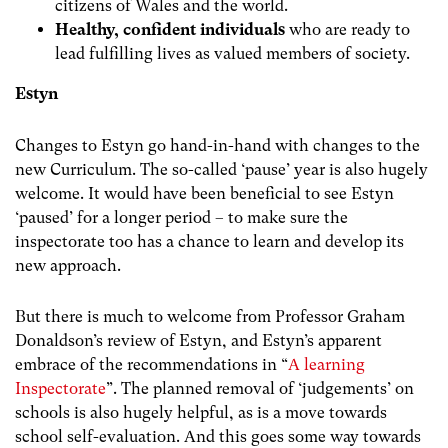
citizens of Wales and the world.
Healthy, confident individuals
who are ready to
lead fulfilling lives as valued members of society.
Estyn
Changes to Estyn go hand-in-hand with changes to the
new Curriculum. The so-called ‘pause’ year is also hugely
welcome. It would have been beneficial to see Estyn
‘paused’ for a longer period – to make sure the
inspectorate too has a chance to learn and develop its
new approach.
But there is much to welcome from Professor Graham
Donaldson’s review of Estyn, and Estyn’s apparent
embrace of the recommendations in “
A learning
Inspectorate
”. The planned removal of ‘judgements’ on
schools is also hugely helpful, as is a move towards
school self-evaluation. And this goes some way towards