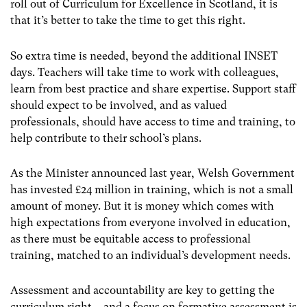
roll out of Curriculum for Excellence in Scotland, it is
that it’s better to take the time to get this right.
So extra time is needed, beyond the additional INSET
days. Teachers will take time to work with colleagues,
learn from best practice and share expertise. Support staff
should expect to be involved, and as valued
professionals, should have access to time and training, to
help contribute to their school’s plans.
As the Minister announced last year, Welsh Government
has invested £24 million in training, which is not a small
amount of money. But it is money which comes with
high expectations from everyone involved in education,
as there must be equitable access to professional
training, matched to an individual’s development needs.
Assessment and accountability are key to getting the
curriculum right – and a focus on formative assessment is