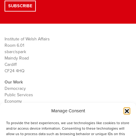
Institute of Welsh Affairs
Room 6.01
sbarc|spark
Maindy Road
Cardiff
CF24 4HQ
Our Work
Democracy
Public Services
Economy
Manage Consent
The IWA
About Us
To provide the best experiences, we use technologies like cookies to store
Contact
and/or access device information. Consenting to these technologies will
Cookie Policy
allow us to process data such as browsing behavior or unique IDs on this