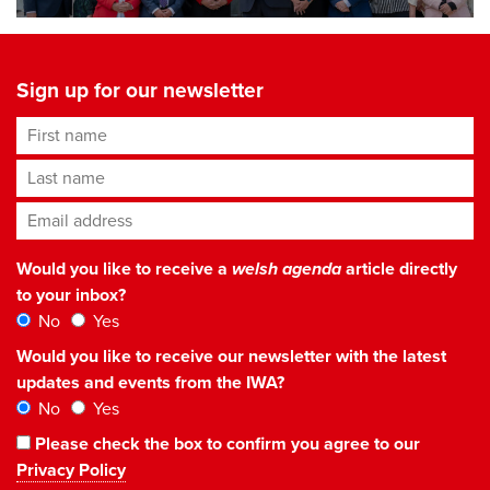
Sign up for our newsletter
First name
Last name
Email address
*
Would you like to receive a
welsh agenda
article directly
to your inbox?
No
Yes
Would you like to receive our newsletter with the latest
updates and events from the IWA?
No
Yes
Please check the box to confirm you agree to our
Privacy Policy