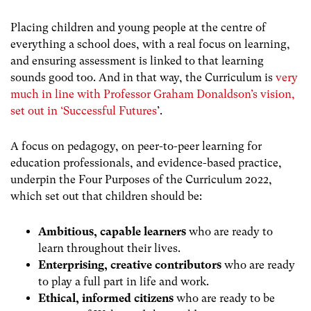
Placing children and young people at the centre of
everything a school does, with a real focus on learning,
and ensuring assessment is linked to that learning
sounds good too. And in that way, the Curriculum is
very
much in line with Professor Graham Donaldson’s vision,
set out in ‘Successful Futures
’.
A focus on pedagogy, on peer-to-peer learning for
education professionals, and evidence-based practice,
underpin the Four Purposes of the Curriculum 2022,
which set out that children should be:
Ambitious, capable learners
who are ready to
learn throughout their lives.
Enterprising, creative contributors
who are ready
to play a full part in life and work.
Ethical, informed citizens
who are ready to be