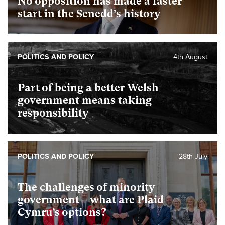
No opposition has made a faster
start in the Senedd’s history
POLITICS AND POLICY
4th August
Part of being a better Welsh
government means taking
responsibility
POLITICS AND POLICY
28th July
The challenges of minority
government – what are Plaid
Cymru’s options?