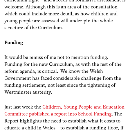
welcome. Although this is an area of the consultation
which could include more detail, as how children and
young people are assessed will under-pin the whole
structure of the Curriculum.
Funding
It would be remiss of me not to mention funding.
Funding for the new Curriculum, as with the rest of the
reform agenda, is critical. We know the Welsh
Government has faced considerable challenge from the
funding settlement, not least since the tightening of
Westminster austerity.
Just last week the
Children, Young People and Education
Committee published a report into School Funding
. The
Report highlights the need to establish what it costs to
educate a child in Wales – to establish a funding-floor, if