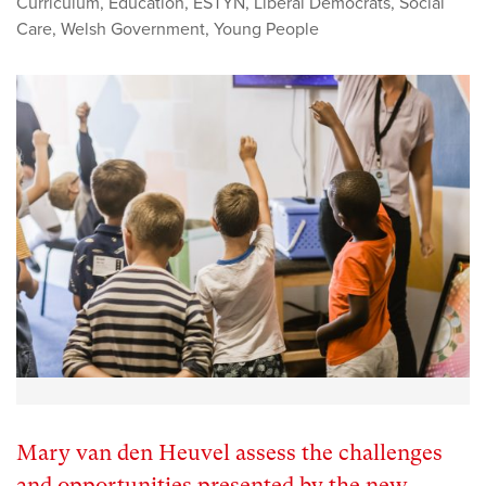
Curriculum
,
Education
,
ESTYN
,
Liberal Democrats
,
Social
Care
,
Welsh Government
,
Young People
Mary van den Heuvel assess the challenges
and opportunities presented by the new