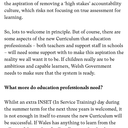
the aspiration of removing a ‘high stakes’ accountability
culture, which risks not focusing on true assessment for
learning.
So, lots to welcome in principle. But of course, there are
some aspects of the new Curriculum that education
professionals – both teachers and support staff in schools
– will need some support with to make this aspiration the
reality we all want it to be. If children really are to be
ambitious and capable learners, Welsh Government
needs to make sure that the system is ready.
What more do education professionals need?
Whilst an extra INSET (In Service Training) day during
the summer term for the next three years is welcomed, it
is not enough in itself to ensure the new Curriculum will
be successful. If Wales has anything to learn from the