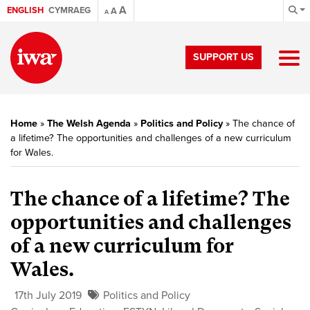
A
ENGLISH
CYMRAEG
A
A
SUPPORT US
Home
»
The Welsh Agenda
»
Politics and Policy
»
The chance of
a lifetime? The opportunities and challenges of a new curriculum
for Wales.
The chance of a lifetime? The
opportunities and challenges
of a new curriculum for
Wales.
17th July 2019
Politics and Policy