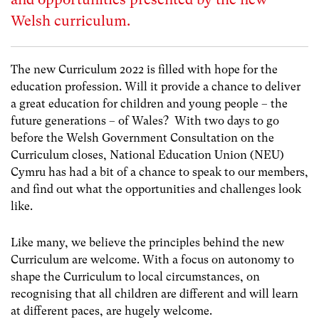
Welsh curriculum.
The new Curriculum 2022 is filled with hope for the
education profession. Will it provide a chance to deliver
a great education for children and young people – the
future generations – of Wales? With two days to go
before the Welsh Government Consultation on the
Curriculum closes, National Education Union (NEU)
Cymru has had a bit of a chance to speak to our members,
and find out what the opportunities and challenges look
like.
Like many, we believe the principles behind the new
Curriculum are welcome. With a focus on autonomy to
shape the Curriculum to local circumstances, on
recognising that all children are different and will learn
at different paces, are hugely welcome.